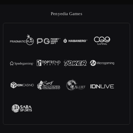
Pratinjau
deskripsi
Penyedia Games
meta: