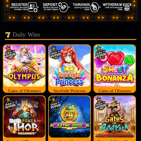
Daily Wins
Gates of Olympus
Starlight Princess
Gates of Olympus