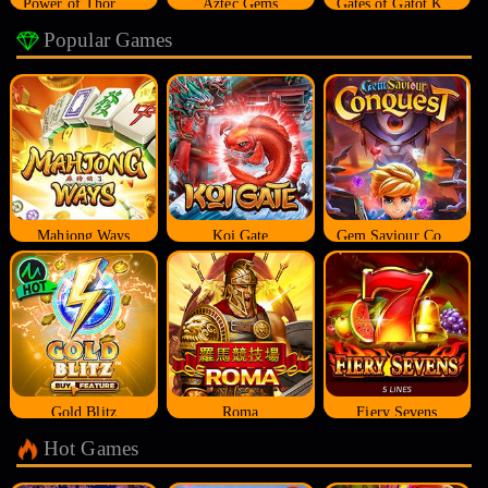
Power of Thor Megaways
Aztec Gems
Gates of Gatot Kaca
Popular Games
Mahjong Ways
Koi Gate
Gem Saviour Conquest
Gold Blitz
Roma
Fiery Sevens
Hot Games