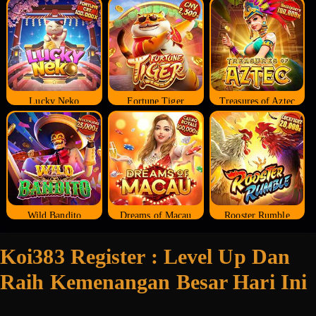
Lucky Neko
Fortune Tiger
Treasures of Aztec
Wild Bandito
Dreams of Macau
Rooster Rumble
Koi383 Register : Level Up Dan
Raih Kemenangan Besar Hari Ini