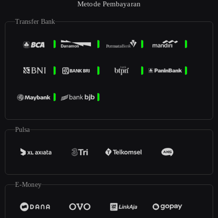
Metode Pembayaran
Transfer Bank
Pulsa
E-Money