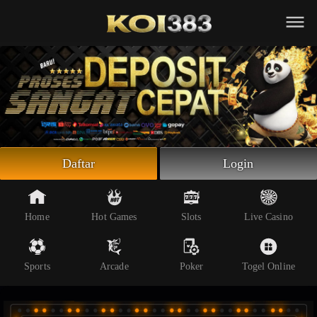
Beranda
Slot Online
Live Casino
Sportsbook
Arcade
Togel Online
Daftar
Login
Poker
Whatsapp
Home
Hot Games
Slots
Live Casino
Telegram
Sports
Arcade
Poker
Togel Online
Livechat