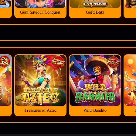
Gem Saviour Conquest
Gold Blitz
Treasures of Aztec
Wild Bandito