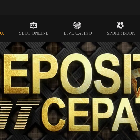
DA
SLOT ONLINE
LIVE CASINO
SPORTSBOOK