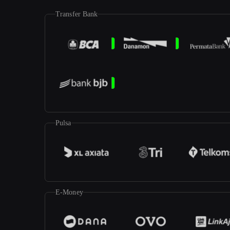
Transfer Bank
Pulsa
E-Money