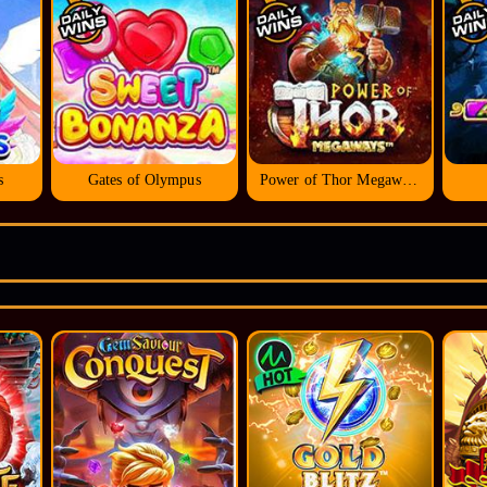
s
Gates of Olympus
Power of Thor Megaways