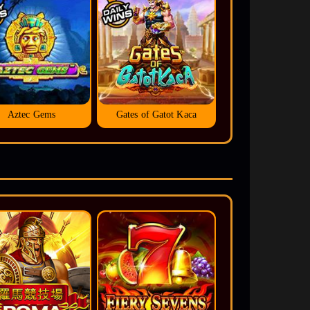
Aztec Gems
Gates of Gatot Kaca