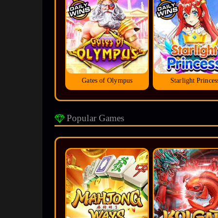
Gates of Olympus
Starlight Princes
Popular Games