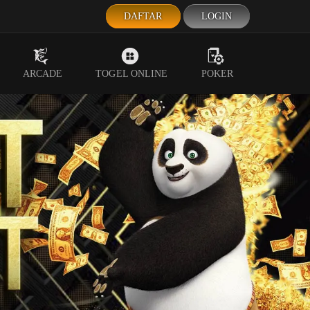
DAFTAR
LOGIN
ARCADE
TOGEL ONLINE
POKER