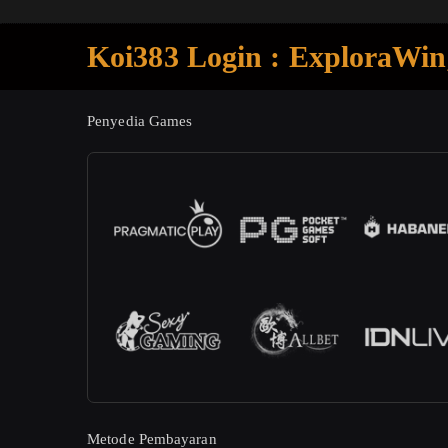
Koi383 Login : ExploraWi
Penyedia Games
Metode Pembayaran