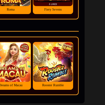
Roma
Fiery Sevens
Dreams of Macau
Rooster Rumble