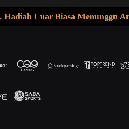
n, Hadiah Luar Biasa Menunggu A