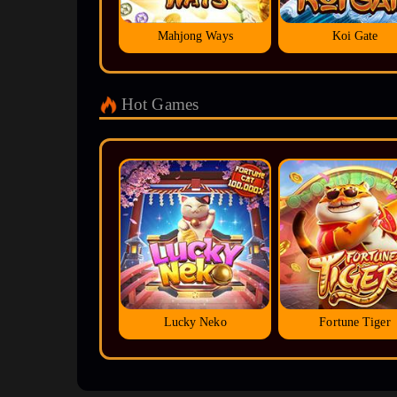
Mahjong Ways
Koi Gate
Hot Games
Lucky Neko
Fortune Tiger