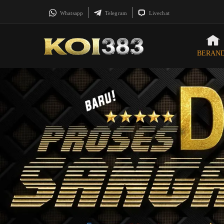
Whatsapp
Telegram
Livechat
BERAN