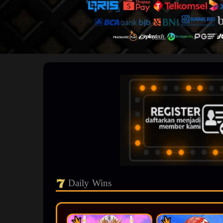
Daily Wins